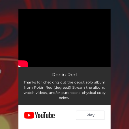
You're all set!
Robin Red
Thanks for checking out the debut solo album
from Robin Red (degreed)! Stream the album,
watch videos, and/or purchase a physical copy
below.
Play