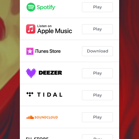
Play
Play
Download
Play
Play
Play