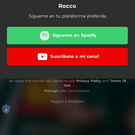
Rocco
Sígueme en tu plataforma preferida
Sigueme en Spotify
Suscribete a mi canal
By using this service you agree to our
Privacy Policy
and
Terms Of
Use
.
Manage
your permissions
Report a Problem