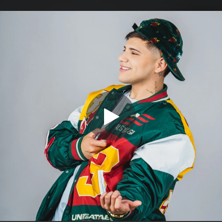
.
You're all set!