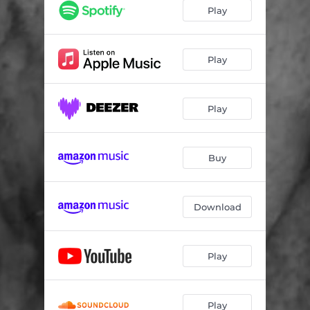
Play
Play
Play
Buy
Download
Play
Play