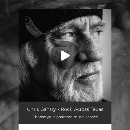
.
You're all set!
Rock Across Texas
04:25
Chris Gantry - Rock Across Texas
Choose your preferred music service