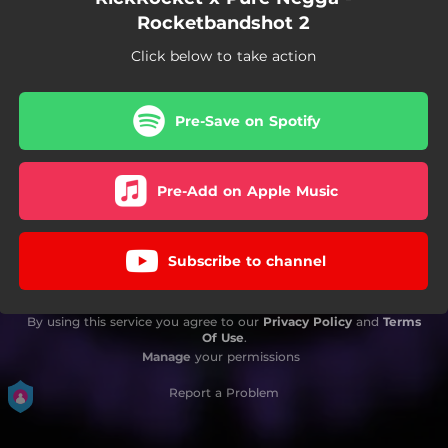
Rocketbandshot 2
Click below to take action
Pre-Save on Spotify
Pre-Add on Apple Music
Subscribe to channel
By using this service you agree to our
Privacy Policy
and
Terms
Of Use
.
Manage
your permissions
Report a Problem