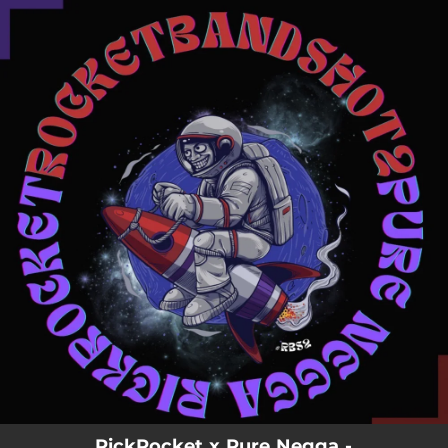
.
You're all set!
RickRocket x Pure Negga -