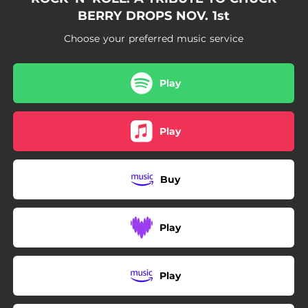
BERRY DROPS NOV. 1st
Choose your preferred music service
Play
Play
Buy
Play
Play