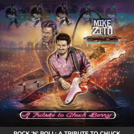
.
You're all set!
ROCK 'N' ROLL: A TRIBUTE TO CHUCK