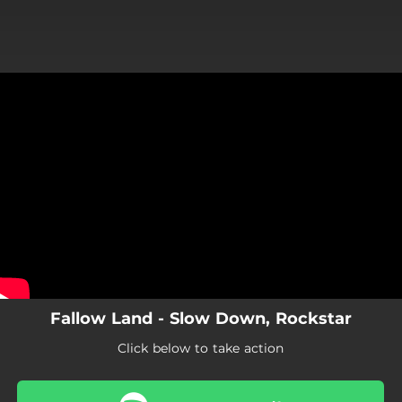
.
You're all set!
Fallow Land - Slow Down, Rockstar
Click below to take action