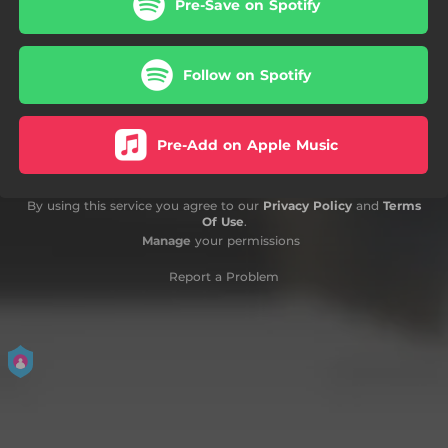
Pre-Save on Spotify
Follow on Spotify
Pre-Add on Apple Music
By using this service you agree to our
Privacy Policy
and
Terms
Of Use
.
Manage
your permissions
Report a Problem