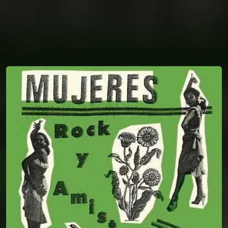
You're all set!