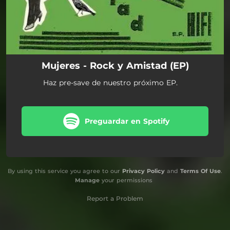
Mujeres - Rock y Amistad (EP)
Haz pre-save de nuestro próximo EP.
Preguardar en Spotify
By using this service you agree to our
Privacy Policy
and
Terms Of Use
.
Manage
your permissions
Report a Problem