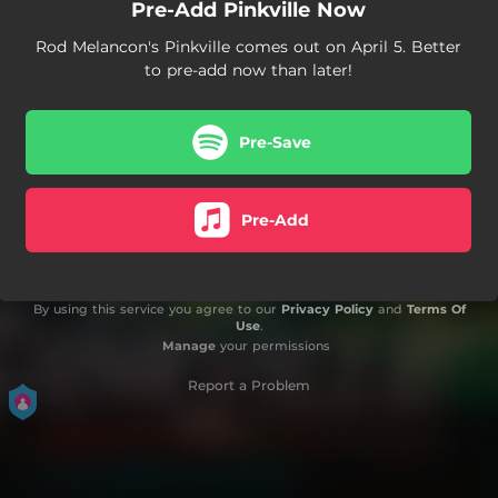
Pre-Add Pinkville Now
Rod Melancon's Pinkville comes out on April 5. Better
to pre-add now than later!
Pre-Save
Pre-Add
By using this service you agree to our
Privacy Policy
and
Terms Of
Use
.
Manage
your permissions
Report a Problem