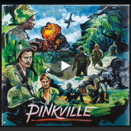
.
You're all set!