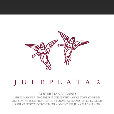
.
You're all set!