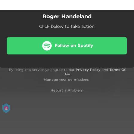
Roger Handeland
Click below to take action
Follow on Spotify
By using this service you agree to our
Privacy Policy
and
Terms Of
Use
.
Manage
your permissions
Report a Problem