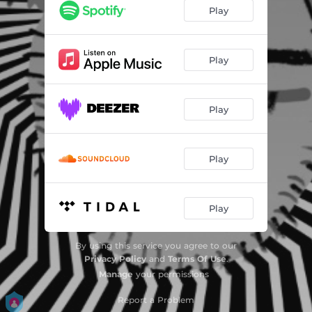
Play
Play
Play
Play
Play
By using this service you agree to our
Privacy Policy
and
Terms Of Use
.
Manage
your permissions
Report a Problem