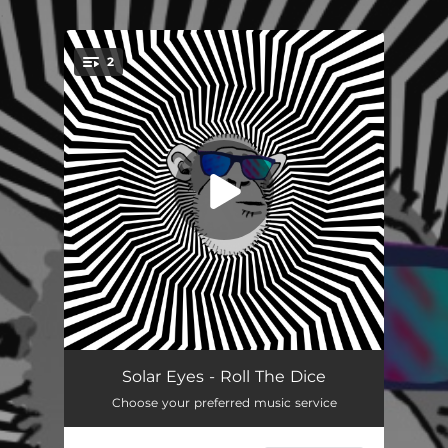
.
2
You're all set!
Roll the Dice
04:02
Solar Eyes - Roll The Dice
Choose your preferred music service
Naked Monkey on a Spaceship
04:23