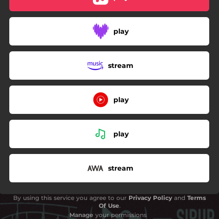
play
stream
play
play
stream
By using this service you agree to our
Privacy Policy
and
Terms
Of Use
.
Manage
your permissions