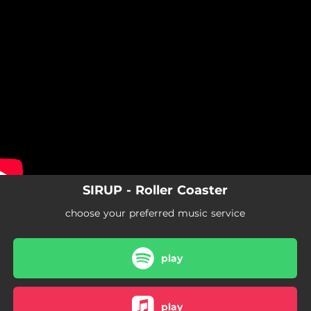
.
You're all set!
SIRUP - Roller Coaster
choose your preferred music service
play
play