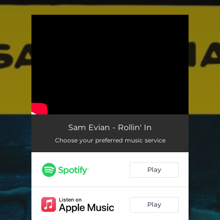
.
You're all set!
Sam Evian - Rollin' In
Choose your preferred music service
Play
Play