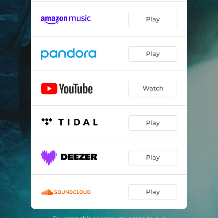
Play
Play
Watch
Play
Play
Play