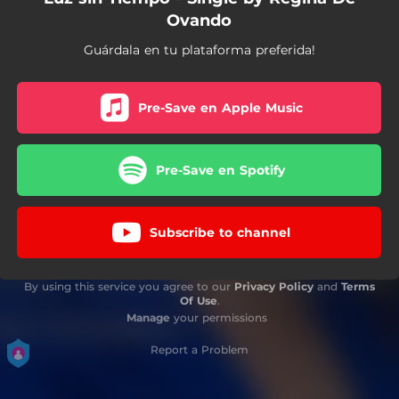
Ovando
Guárdala en tu plataforma preferida!
Pre-Save en Apple Music
Pre-Save en Spotify
Subscribe to channel
By using this service you agree to our
Privacy Policy
and
Terms
Of Use
.
Manage
your permissions
Report a Problem