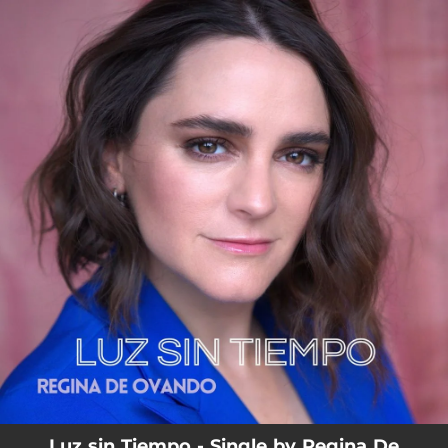
.
You're all set!
Luz sin Tiempo - Single by Regina De