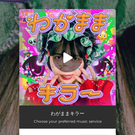
.
You're all set!
わがままキラー
03:20
わがままキラー
Choose your preferred music service