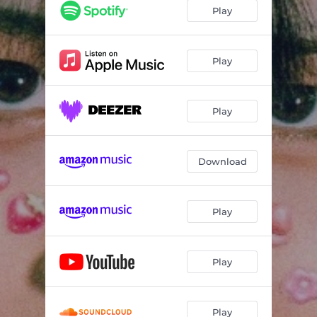
Play
Play
Play
Download
Play
Play
Play