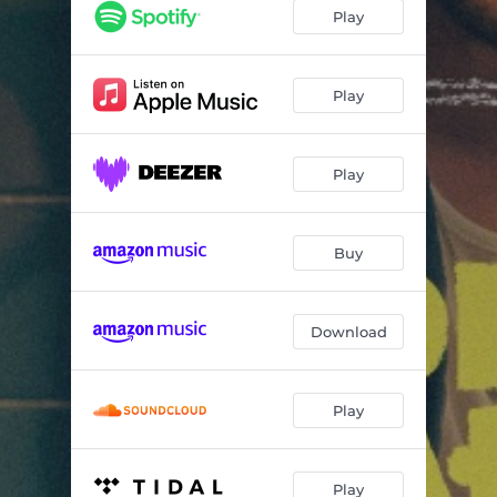
Play
Play
Play
Buy
Download
Play
Play