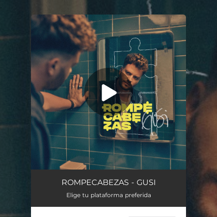
.
You're all set!
Rompecabezas
03:03
ROMPECABEZAS - GUSI
Elige tu plataforma preferida