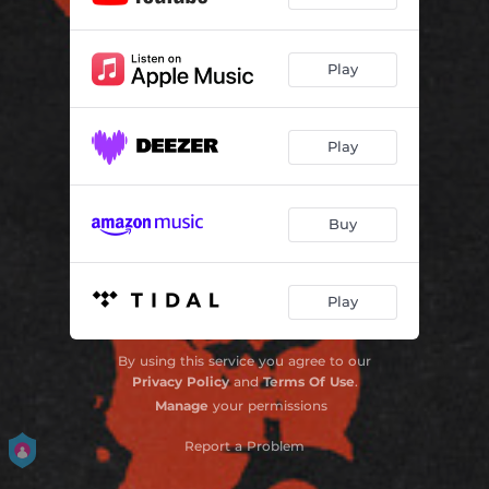
Play
Play
Buy
Play
By using this service you agree to our
Privacy Policy
and
Terms Of Use
.
Manage
your permissions
Report a Problem