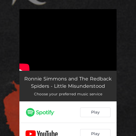
.
You're all set!
Ronnie Simmons and The Redback
Spiders - Little Misunderstood
Choose your preferred music service
Play
Play