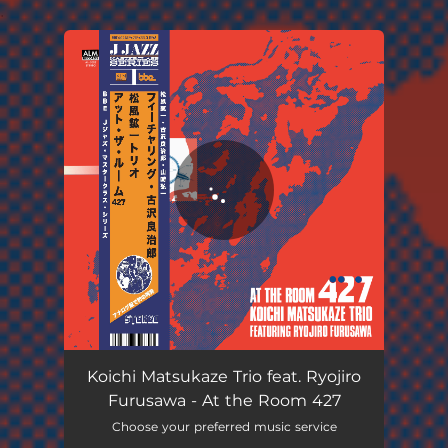
.
You're all set!
Koichi Matsukaze Trio feat. Ryojiro
Furusawa - At the Room 427
Choose your preferred music service