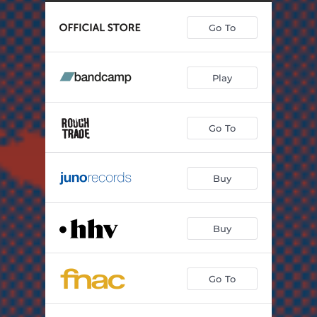
Go To
Play
Go To
Buy
Buy
Go To