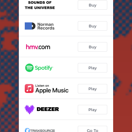
Buy
Buy
Buy
Play
Play
Play
Go To