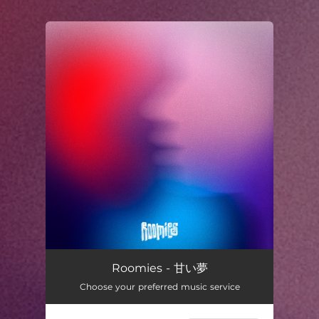
.
You're all set!
Roomies - 甘い夢
Choose your preferred music service