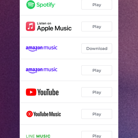
Play
Play
Download
Play
Play
Play
Play