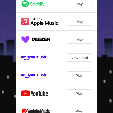
Play
Play
Play
Download
Play
Play
Play