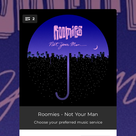
.
2
You're all set!
Not Your Man
04:02
Roomies - Not Your Man
Choose your preferred music service
bye my lady
03:26