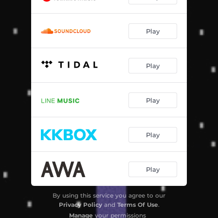
Play
Play
Play
Play
Play
By using this service you agree to our
Privacy Policy
and
Terms Of Use
.
Manage
your permissions