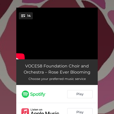
.
14
You're all set!
Lo, How a Rose
03:55
VOCES8 Foundation Choir and
Orchestra – Rose Ever Blooming
The Beginning of the Story
04:07
Choose your preferred music service
Annunciation; With a Sound Like Wings
03:57
Play
Gabriel's Message (Full Version)
05:17
And Then It Was Over
02:24
Play