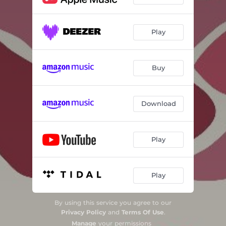
Miracles
03:23
A Stranger Tells Us the News
06:18
Play
Life After Angels
02:48
Resurrection
02:39
Buy
Magnificat
04:41
Lo, How a Rose E'er Blooming
04:24
Download
I Said Yes to Hope
05:27
Play
Beatitudes
03:52
Woman Clothed With the Sun
02:45
Play
By using this service you agree to our
Privacy Policy
and
Terms Of Use
.
Manage
your permissions