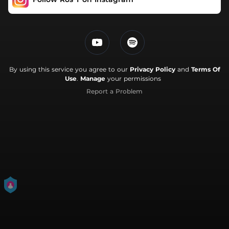
By using this service you agree to our
Privacy Policy
and
Terms Of
Use
.
Manage
your permissions
Report a Problem