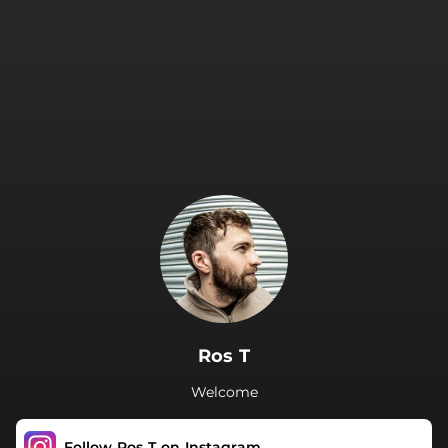
.
Ros T
Welcome
Follow Ros T on Instagram