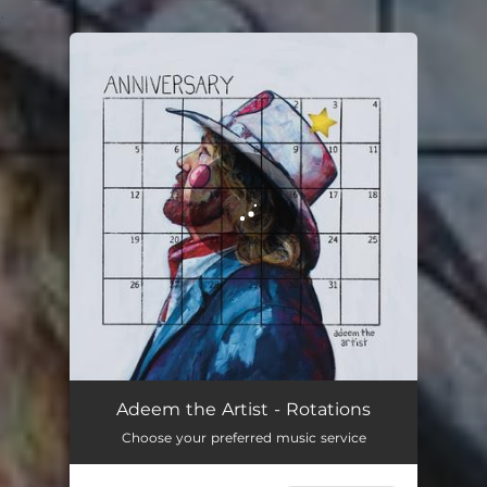
.
You're all set!
Rotations
04:29
Adeem the Artist - Rotations
Choose your preferred music service