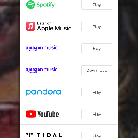
Play
Play
Buy
Download
Play
Play
Play