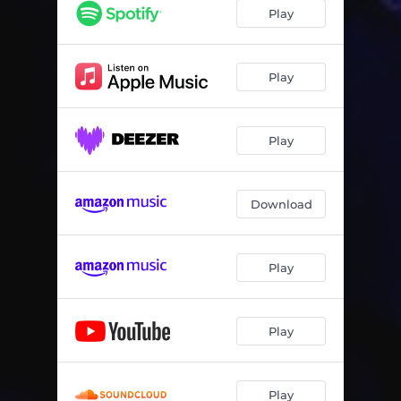
Play
Play
Play
Download
Play
Play
Play