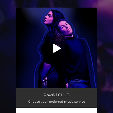
.
You're all set!
CLUB
02:40
Rovski CLUB
Choose your preferred music service