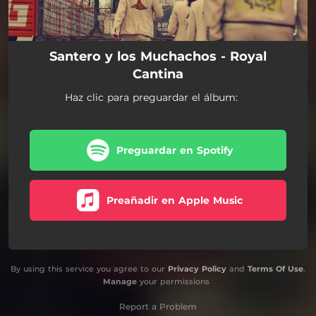
Santero y los Muchachos - Royal
Cantina
Haz clic para preguardar el álbum:
Preguardar en Spotify
Preañadir en Apple Music
By using this service you agree to our
Privacy Policy
and
Terms Of Use
.
Manage
your permissions
Report a Problem