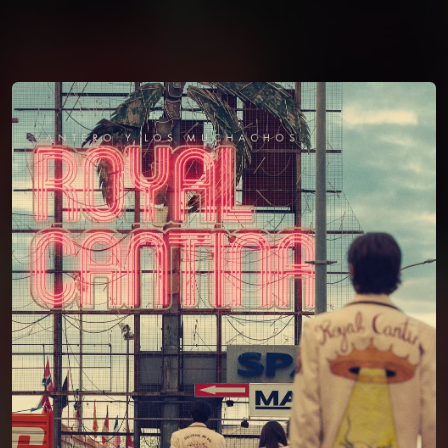
You're all set!