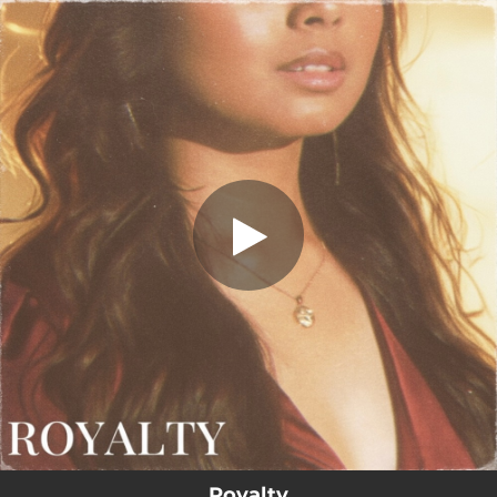
.
Royalty
You're all set!
02:59
Royalty
Royalty