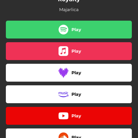
Majarlica
Play
Play
Play
Play
Play
Play