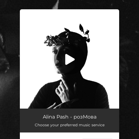
.
You're all set!
Молитва
02:10
Alina Pash - розМова
Choose your preferred music service