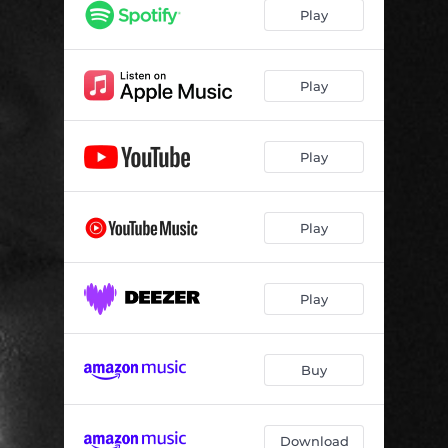
Play
Play
Play
Play
Play
Buy
Download