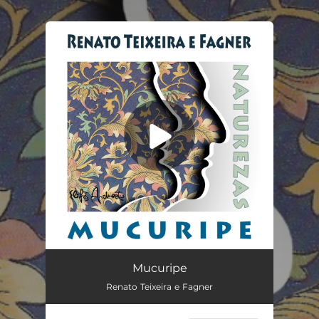
.
You're all set!
Mucuripe
03:59
Mucuripe
Renato Teixeira e Fagner