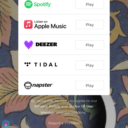
Play
Play
Play
Play
Play
By using this service you agree to our
Privacy Policy
and
Terms Of Use
.
Manage
your permissions
Report a Problem