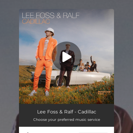
You're all set!
Cadillac
02:37
Lee Foss & Ralf - Cadillac
Choose your preferred music service