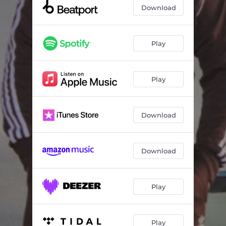
Download
Play
Play
Download
Download
Play
Play