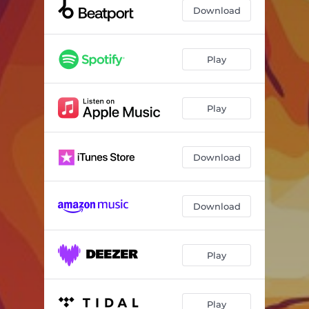
Download
Play
Play
Download
Download
Play
Play