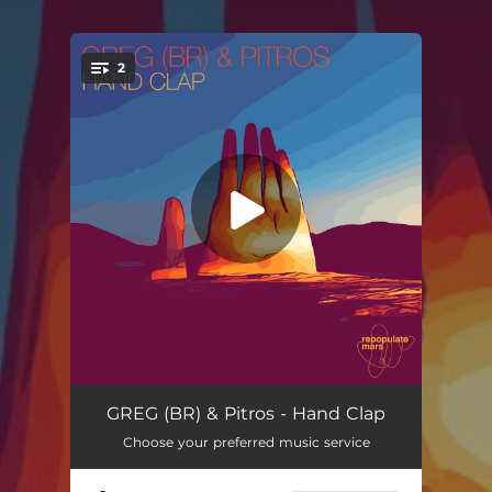
2
You're all set!
Hand Clap
--
GREG (BR) & Pitros - Hand Clap
Choose your preferred music service
Lonely Girl
--