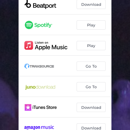
Download
Play
Play
Go To
Go To
Download
Download