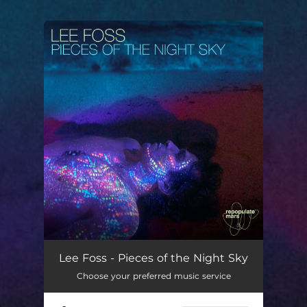
You're all set!
Pieces of the Night Sky
04:34
Lee Foss - Pieces of the Night Sky
Choose your preferred music service