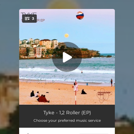
.
3
You're all set!
1,2 Roller
--
Tyke - 1,2 Roller (EP)
Choose your preferred music service
Can't Stop
--