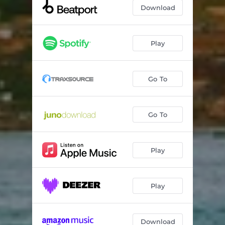
Got Caught
--
Download
Play
Go To
Go To
Play
Play
Download