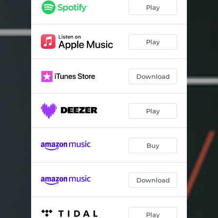
Lord Stackhouse
06:15
Play
Del Soldato in Trincea
04:38
It Seemed That Life Was so Wonderful
06:53
Play
Washing of the Water
04:05
Download
Aquarelle
05:28
The Lads in Their Hundreds
05:25
Play
Lullaby for Channing
03:27
Ever Open Door
04:11
Buy
The Wayfaring Stranger
04:21
Waly Waly
04:22
Download
The Ballad of the Sad Young Men
09:01
Father O'shea
03:53
Play