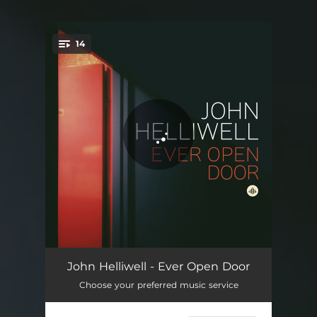
14
You're all set!
If Everyone Was Listening
05:17
John Helliwell - Ever Open Door
Choose your preferred music service
Gather the Spirit
06:26