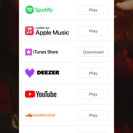
Play
Play
Download
Play
Play
Play