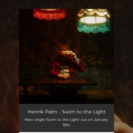
You're all set!
Swim to the Light
04:03
Henrik Palm - Swim to the Light
New single 'Swim to the Light' out on January
19th.