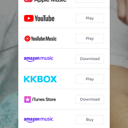
Play
Play
Download
Play
Download
Buy