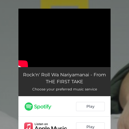
You're all set!
Rock'n' Roll Wa Nariyamanai - From
THE FIRST TAKE
Choose your preferred music service
Play
Play