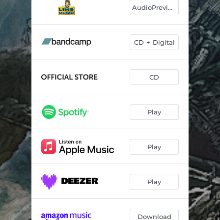
Summer Moods
06:38
AudioPreviews
Sea of Mirrors
03:57
Air on the G String
03:31
CD + Digital
Road to Sarvar
04:48
CD
Summer Presto
02:59
Thinking of You
02:37
Play
Enemy Within
04:49
Hymn of Peace
06:43
Play
Play
Download