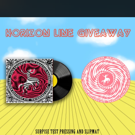
.
You're all set!