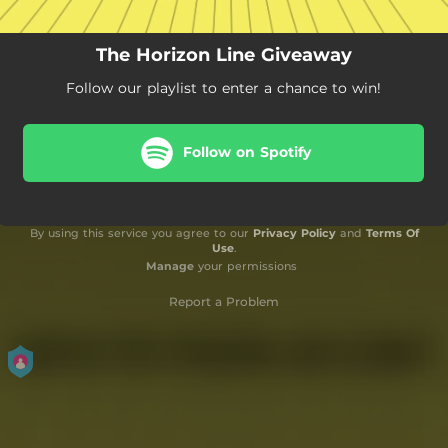
The Horizon Line Giveaway
Follow our playlist to enter a chance to win!
Follow on Spotify
By using this service you agree to our
Privacy Policy
and
Terms Of
Use
.
Manage
your permissions
Report a Problem