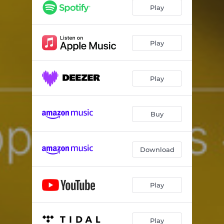
approaches #1.3
02:25
Play
Play
Play
Buy
Download
Play
Play