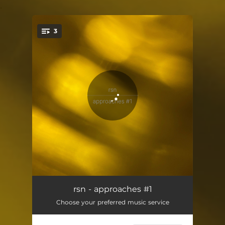
.
3
You're all set!
approaches #1.1
18:52
rsn - approaches #1
Choose your preferred music service
approaches #1.2
15:04