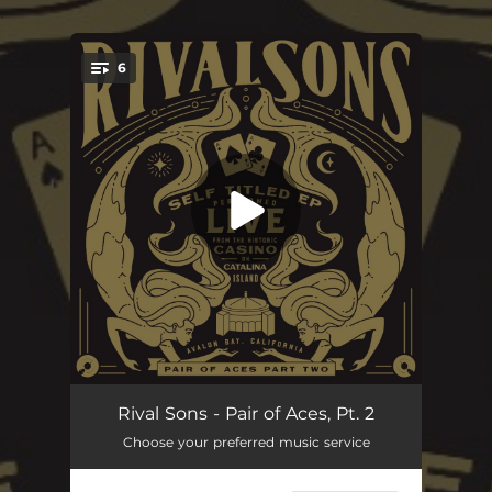
.
6
You're all set!
Get What's Coming
07:56
Rival Sons - Pair of Aces, Pt. 2
Choose your preferred music service
Torture
06:50