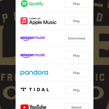
Radio
04:09
Play
Sleepwalker
05:45
Soul
13:44
Play
Sacred Tongue
07:25
Download
Play
Play
Play
Watch