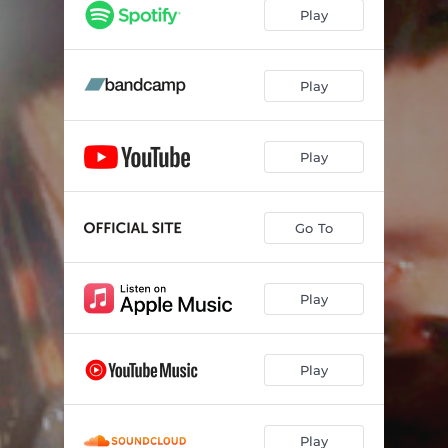
Play
Play
Play
Go To
Play
Play
Play