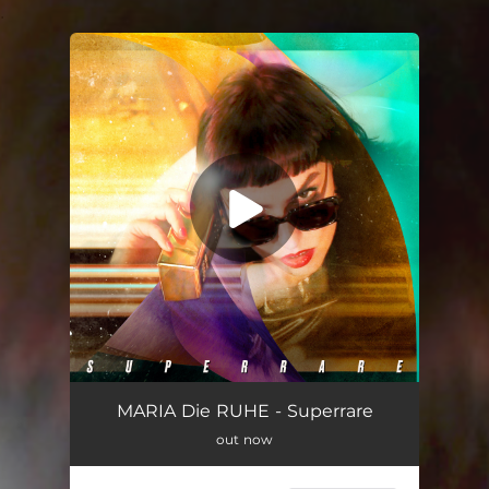
.
You're all set!
MARIA Die RUHE - Superrare
out now