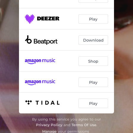
Play
Download
Shop
Play
Play
By using this service you agree to our
Privacy Policy
and
Terms Of Use
.
Manage
your permissions