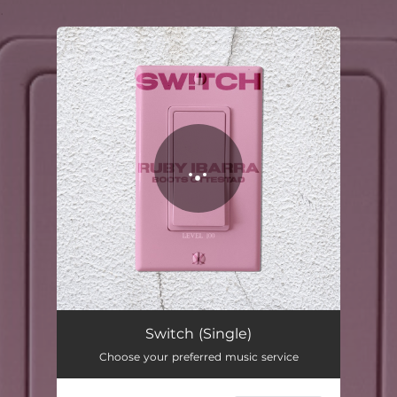
.
You're all set!
Switch
03:32
Switch (Single)
Choose your preferred music service