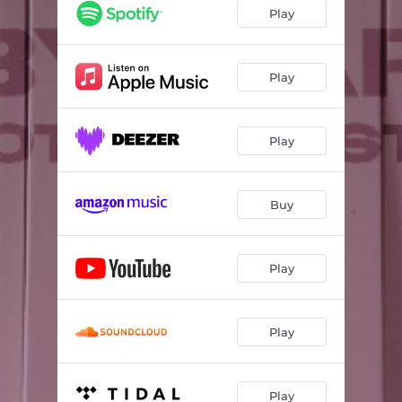
Play
Play
Play
Buy
Play
Play
Play