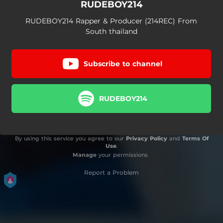
RUDEBOY214
RUDEBOY214 Rapper & Producer (214REC) From
South thailand
Subscribe to channel
RUDEBOY214
By using this service you agree to our
Privacy Policy
and
Terms Of
Use
.
Manage
your permissions
Report a Problem