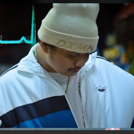
.
You're all set!