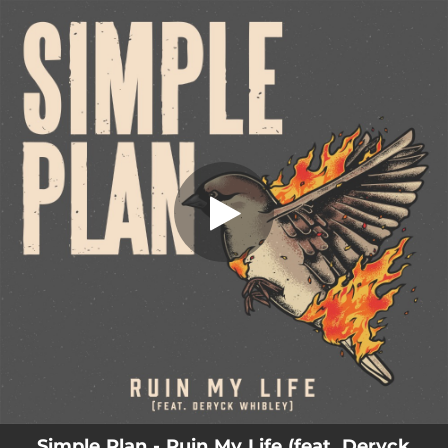
.
You're all set!
Simple Plan - Ruin My Life (feat. Deryck