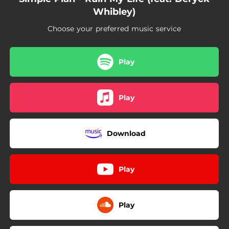
Whibley)
Choose your preferred music service
Play
Play
Download
Play
Play