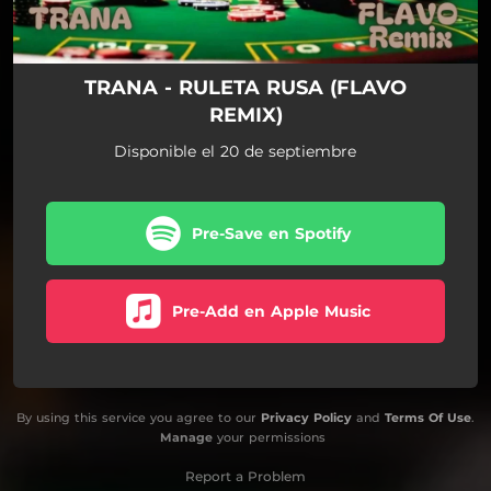
TRANA - RULETA RUSA (FLAVO
REMIX)
Disponible el 20 de septiembre
Pre-Save en Spotify
Pre-Add en Apple Music
By using this service you agree to our
Privacy Policy
and
Terms Of Use
.
Manage
your permissions
Report a Problem