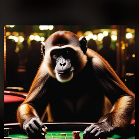
You're all set!