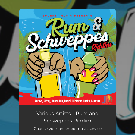
.
You're all set!
Various Artists - Rum and
Schweppes Riddim
Choose your preferred music service