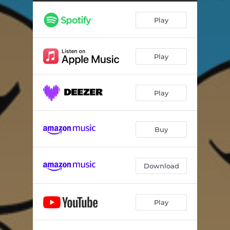
Play
Play
Play
Buy
Download
Play