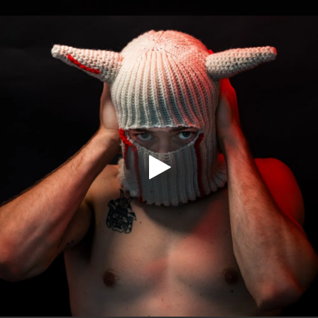
.
You're all set!