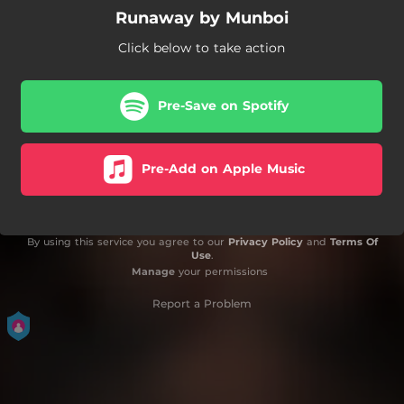
Runaway by Munboi
Click below to take action
Pre-Save on Spotify
Pre-Add on Apple Music
By using this service you agree to our
Privacy Policy
and
Terms Of
Use
.
Manage
your permissions
Report a Problem