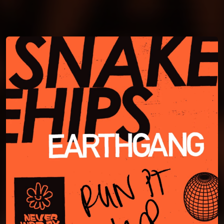
You're all set!