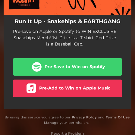
Run It Up - Snakehips & EARTHGANG
Pre-save on Apple or Spotify to WIN EXCLUSIVE
Snakehips Merch! 1st Prize is a T-shirt. 2nd Prize
is a Baseball Cap.
Pre-Save to Win on Spotify
Pre-Add to Win on Apple Music
By using this service you agree to our
Privacy Policy
and
Terms Of Use
.
Manage
your permissions
Report a Problem