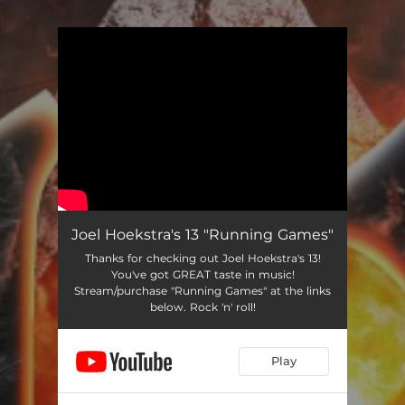
You're all set!
Joel Hoekstra's 13 "Running Games"
Thanks for checking out Joel Hoekstra's 13!
You've got GREAT taste in music!
Stream/purchase "Running Games" at the links
below. Rock 'n' roll!
Play