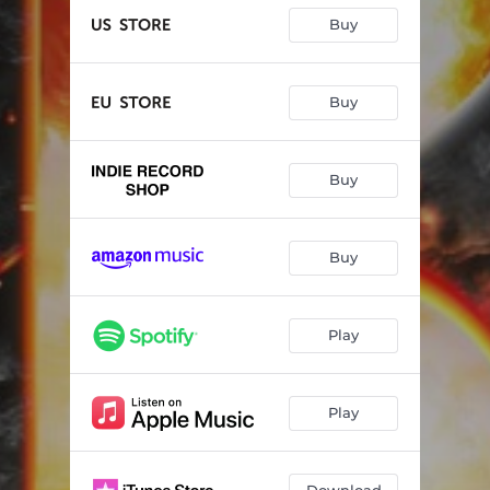
Buy
Buy
Buy
Buy
Play
Play