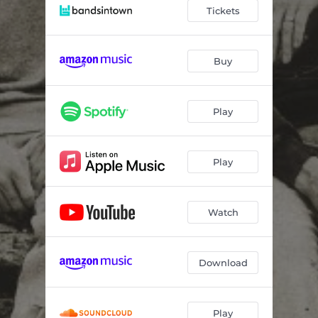
Tickets
Buy
Play
Play
Watch
Download
Play