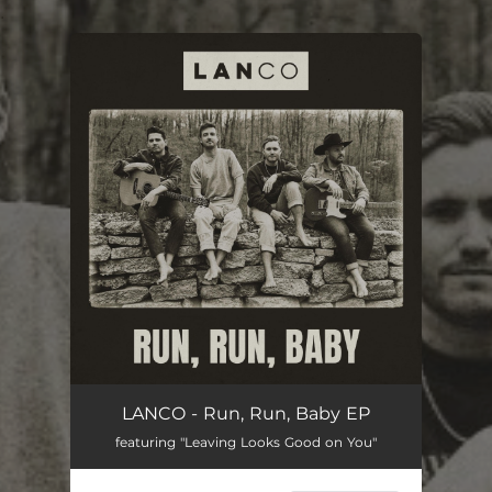
.
You're all set!
LANCO - Run, Run, Baby EP
featuring "Leaving Looks Good on You"