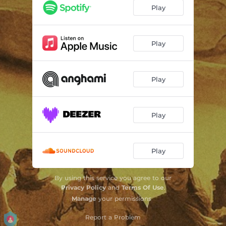
Play
Play
Play
Play
Play
By using this service you agree to our
Privacy Policy
and
Terms Of Use
.
Manage
your permissions
Report a Problem