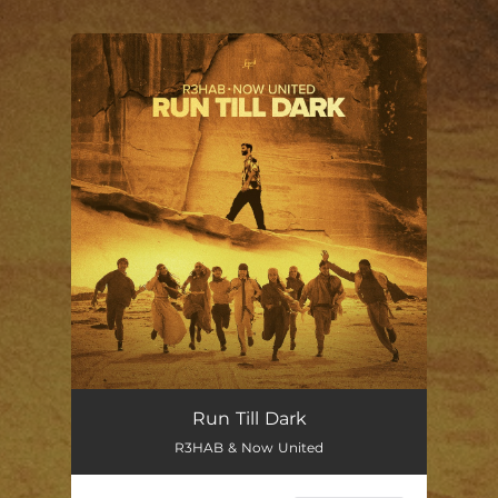
.
You're all set!
Run Till Dark
R3HAB & Now United