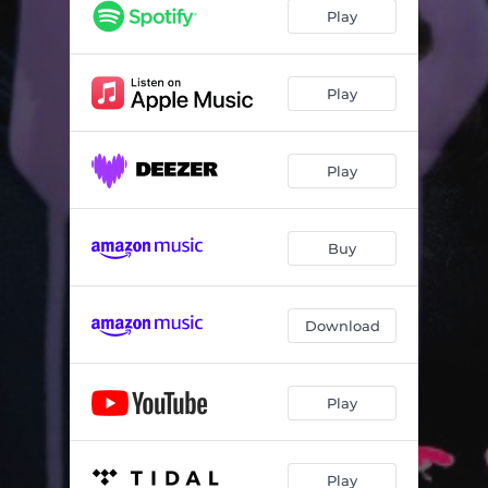
Play
Play
Play
Buy
Download
Play
Play