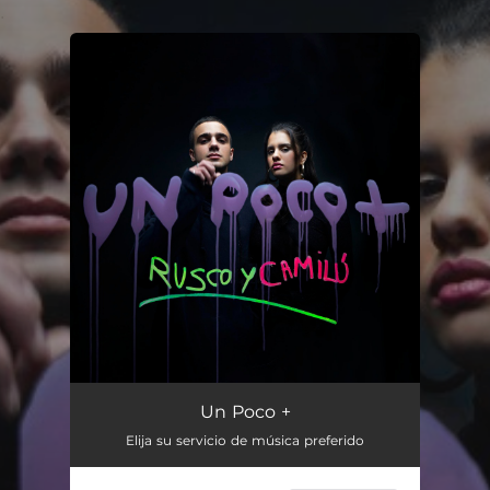
.
You're all set!
Un Poco +
03:04
Un Poco +
Elija su servicio de música preferido